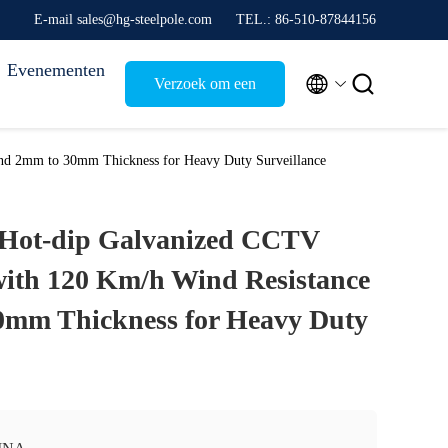
E-mail sales@hg-steelpole.com
TEL.: 86-510-87844156
Evenementen


Verzoek om een
Citaat
nd 2mm to 30mm Thickness for Heavy Duty Surveillance
 Hot-dip Galvanized CCTV
ith 120 Km/h Wind Resistance
0mm Thickness for Heavy Duty