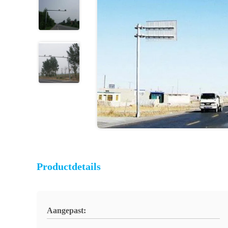
Productdetails
Aangepast: