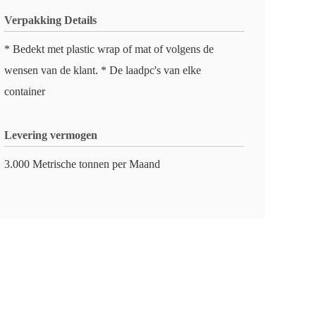
Verpakking Details
* Bedekt met plastic wrap of mat of volgens de
wensen van de klant. * De laadpc's van elke
container
Levering vermogen
3.000 Metrische tonnen per Maand