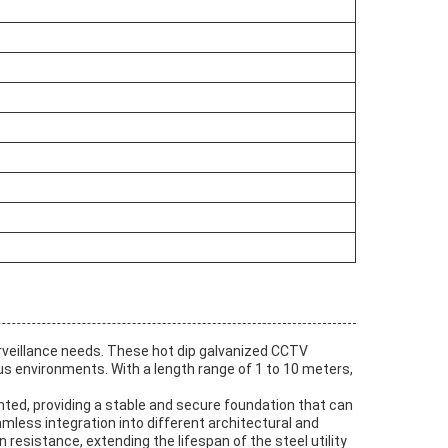
urveillance needs. These hot dip galvanized CCTV
us environments. With a length range of 1 to 10 meters,
nted, providing a stable and secure foundation that can
mless integration into different architectural and
esistance, extending the lifespan of the steel utility