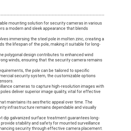
iable mounting solution for security cameras in various
ffers a modern and sleek appearance that blends
olves immersing the steel pole in molten zinc, creating a
 the lifespan of the pole, making it suitable for long-
The polygonal design contributes to enhanced wind
trong winds, ensuring that the security camera remains
quirements, the pole can be tailored to specific
ommercial security system, the customizable options
sensors.
lance cameras to capture high-resolution images with
es deliver superior image quality, vital for effective
 that maintains its aesthetic appeal over time. The
rity infrastructure remains dependable and visually
 hot dip galvanized surface treatment guarantees long-
 provide stability and safety for mounted surveillance
 enhancing security through effective camera placement.