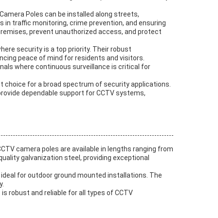
 Camera Poles can be installed along streets,
n traffic monitoring, crime prevention, and ensuring
r premises, prevent unauthorized access, and protect
e security is a top priority. Their robust
cing peace of mind for residents and visitors.
nals where continuous surveillance is critical for
nt choice for a broad spectrum of security applications.
es provide dependable support for CCTV systems,
CTV camera poles are available in lengths ranging from
uality galvanization steel, providing exceptional
 ideal for outdoor ground mounted installations. The
y.
 robust and reliable for all types of CCTV