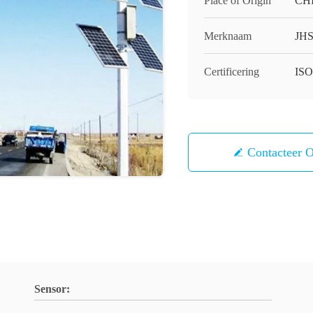
Place of Origin
CH
Merknaam
JH
Certificering
IS
Contacteer 
Sensor: