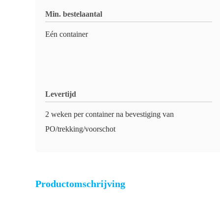
Min. bestelaantal
Eén container
Levertijd
2 weken per container na bevestiging van
PO/trekking/voorschot
Productomschrijving