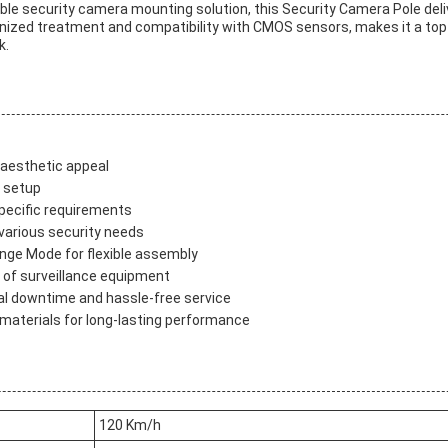
zable security camera mounting solution, this Security Camera Pole del
anized treatment and compatibility with CMOS sensors, makes it a top
k.
 aesthetic appeal
e setup
ecific requirements
 various security needs
ange Mode for flexible assembly
t of surveillance equipment
al downtime and hassle-free service
materials for long-lasting performance
120 Km/h