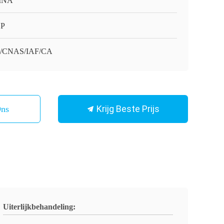
INA
SP
O/CNAS/IAF/CA
Krijg Beste Prijs
Ons
Uiterlijkbehandeling: