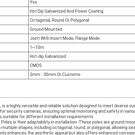
Yes
Hot Dip Galvanized And Power Coating
Octagonal, Round Or Polygonal
Ground Mounted
Joint With Insert Mode, Flange Mode
1~10m
Hot-dip Galvanized
CMOS
2mm - 30mm Or Customs
is a highly versatile and reliable solution designed to meet diverse s
for security cameras, ensuring optimal monitoring and safety in vario
suitable for different installation requirements.
les is their adaptability in installation. These poles are ground mou
ultiple shapes, including octagonal, round, or polygonal, allowing sea
ly enhances the aesthetic appeal but also offers enhanced corrosion r