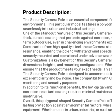
Product Description:
The Security Camera Pole is an essential component for 
environments. This particular model features a polygon
seamlessly into urban and industrial settings.
One of the standout features of this Security Camera Pol
thick, durable coating that protects against corrosion, 
term outdoor use, even in challenging environments exp
Constructed from high-quality steel, these Camera ste
resistance, enabling the pole to withstand wind speeds
securely mounted and operational under adverse weath
Customization is a key benefit of this Security Camera 
dimensions, heights, and mounting configurations. Whet
ensure that the product meets your exact needs. This fl
The Security Camera Pole is designed to accommodate
excellent clarity and low noise. The compatibility with
monitoring and security purposes.
In addition to its functional benefits, the hot dip galv
corrosion-resistant coating requires minimal maintenan
unobtrusive.
Overall, this polygonal-shaped Security Camera Pole off
lasting protection against environmental factors, while
equipment. Whether used in urban, industrial, or rural 