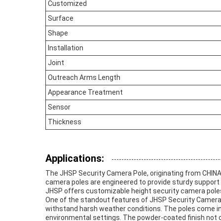
Customized
Surface
Shape
Installation
Joint
Outreach Arms Length
Appearance Treatment
Sensor
Thickness
Applications:
The JHSP Security Camera Pole, originating from CHINA, 
camera poles are engineered to provide sturdy support 
JHSP offers customizable height security camera poles 
One of the standout features of JHSP Security Camera Po
withstand harsh weather conditions. The poles come in m
environmental settings. The powder-coated finish not on