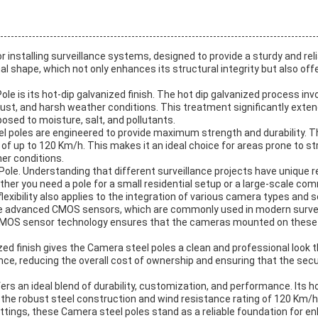
installing surveillance systems, designed to provide a sturdy and rel
al shape, which not only enhances its structural integrity but also o
e is its hot-dip galvanized finish. The hot dip galvanized process inv
rust, and harsh weather conditions. This treatment significantly extends
osed to moisture, salt, and pollutants.
el poles are engineered to provide maximum strength and durability. 
 of up to 120 Km/h. This makes it an ideal choice for areas prone to s
er conditions.
Pole. Understanding that different surveillance projects have unique re
her you need a pole for a small residential setup or a large-scale c
exibility also applies to the integration of various camera types and 
 advanced CMOS sensors, which are commonly used in modern surveil
 CMOS sensor technology ensures that the cameras mounted on these pol
anized finish gives the Camera steel poles a clean and professional look
ce, reducing the overall cost of ownership and ensuring that the secu
ers an ideal blend of durability, customization, and performance. Its
 the robust steel construction and wind resistance rating of 120 Km/h
settings, these Camera steel poles stand as a reliable foundation for