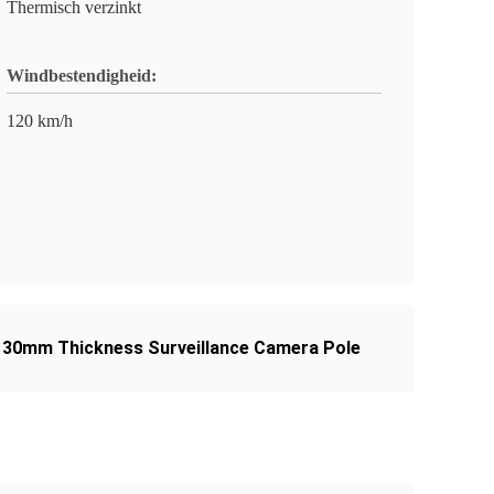
Thermisch verzinkt
Windbestendigheid:
120 km/h
30mm Thickness Surveillance Camera Pole