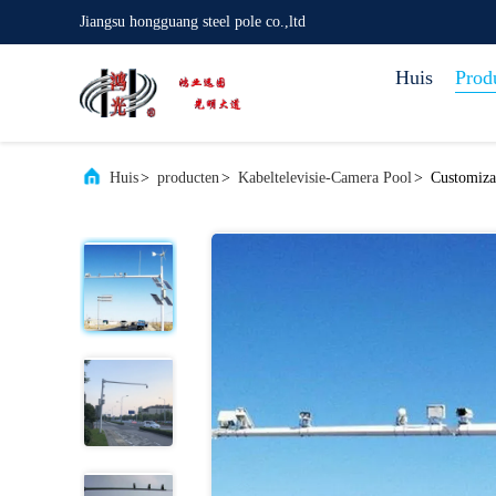
Jiangsu hongguang steel pole co.,ltd
Huis
Prod
Huis
>
producten
>
Kabeltelevisie-Camera Pool
>
Customiza