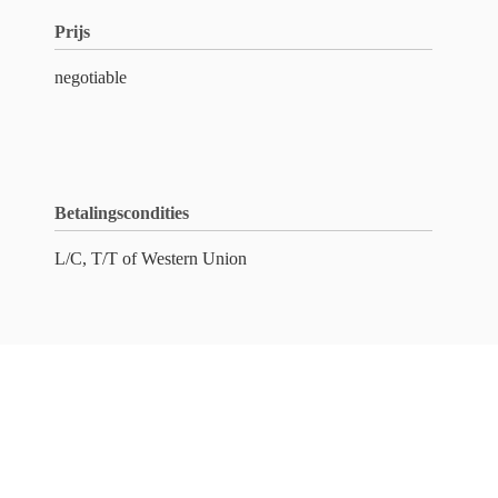
Prijs
negotiable
Betalingscondities
L/C, T/T of Western Union