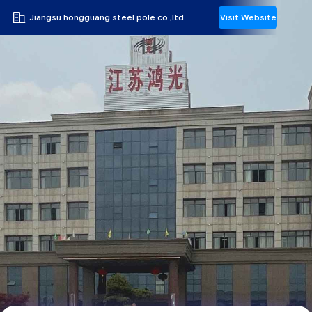
Jiangsu hongguang steel pole co.,ltd
Visit Website