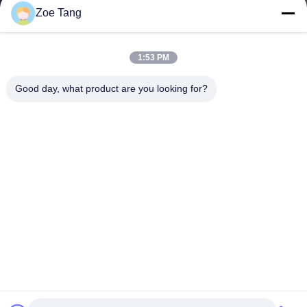
Zoe Tang
1:53 PM
Good day, what product are you looking for?